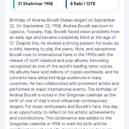
31 Shahrivar 1958
8 Rabi I 1378
Birthday of Andrea Bocelli (Italian singer) on September 
22. On September 22, 1958, Andrea Bocelli was born in 
Lajatico, Tuscany, Italy. Bocelli faced vision problems from 
an early age and became completely blind at the age of 
12. Despite this, he showed a strong passion for music as 
a child, learning to play the piano, flute, and saxophone. 
Bocelli rose to international fame in the 1990s with the 
release of both classical and pop albums, becoming 
recognized as one of the world’s leading tenor voices. 
His albums have sold millions of copies worldwide, and his 
concerts have attracted large audiences in many 
countries. He has collaborated with prominent artists and 
performed at major international events. The birthday of 
Andrea Bocelli is noted in the Gregorian calendar as the 
birth of one of Italy’s most influential contemporary 
singers. For music enthusiasts and Bocelli’s fans, this day 
is an opportunity to reflect on his artistic achievements 
and contributions. This observance was added to the 
Gregorian calendar in 1958 to mark his birth and his 