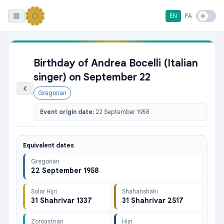
EN
FA
Birthday of Andrea Bocelli (Italian
singer) on September 22
Gregorian
Event origin date:
22 September 1958
Equivalent dates
Gregorian
22 September 1958
Solar Hijri
Shahanshahi
31 Shahrivar 1337
31 Shahrivar 2517
Zoroastrian
Hijri