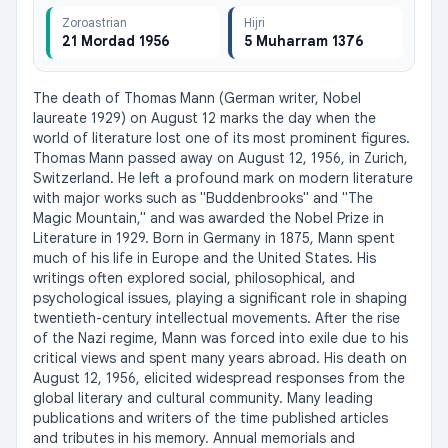
Zoroastrian
Hijri
21 Mordad 1956
5 Muharram 1376
The death of Thomas Mann (German writer, Nobel 
laureate 1929) on August 12 marks the day when the 
world of literature lost one of its most prominent figures. 
Thomas Mann passed away on August 12, 1956, in Zurich, 
Switzerland. He left a profound mark on modern literature 
with major works such as "Buddenbrooks" and "The 
Magic Mountain," and was awarded the Nobel Prize in 
Literature in 1929. Born in Germany in 1875, Mann spent 
much of his life in Europe and the United States. His 
writings often explored social, philosophical, and 
psychological issues, playing a significant role in shaping 
twentieth-century intellectual movements. After the rise 
of the Nazi regime, Mann was forced into exile due to his 
critical views and spent many years abroad. His death on 
August 12, 1956, elicited widespread responses from the 
global literary and cultural community. Many leading 
publications and writers of the time published articles 
and tributes in his memory. Annual memorials and 