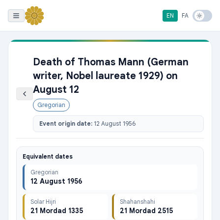
EN
FA
Death of Thomas Mann (German
writer, Nobel laureate 1929) on
August 12
Gregorian
Event origin date:
12 August 1956
Equivalent dates
Gregorian
12 August 1956
Solar Hijri
Shahanshahi
21 Mordad 1335
21 Mordad 2515