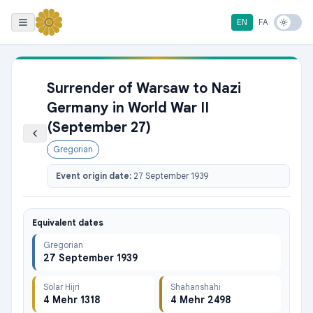
EN
FA
Surrender of Warsaw to Nazi
Germany in World War II
(September 27)
Gregorian
Event origin date:
27 September 1939
Equivalent dates
Gregorian
27 September 1939
Solar Hijri
Shahanshahi
4 Mehr 1318
4 Mehr 2498