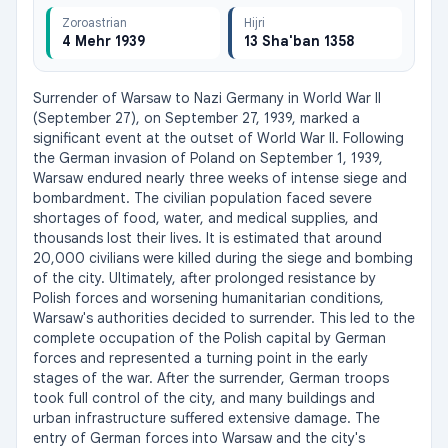
Zoroastrian
Hijri
4 Mehr 1939
13 Sha'ban 1358
Surrender of Warsaw to Nazi Germany in World War II 
(September 27), on September 27, 1939, marked a 
significant event at the outset of World War II. Following 
the German invasion of Poland on September 1, 1939, 
Warsaw endured nearly three weeks of intense siege and 
bombardment. The civilian population faced severe 
shortages of food, water, and medical supplies, and 
thousands lost their lives. It is estimated that around 
20,000 civilians were killed during the siege and bombing 
of the city. Ultimately, after prolonged resistance by 
Polish forces and worsening humanitarian conditions, 
Warsaw's authorities decided to surrender. This led to the 
complete occupation of the Polish capital by German 
forces and represented a turning point in the early 
stages of the war. After the surrender, German troops 
took full control of the city, and many buildings and 
urban infrastructure suffered extensive damage. The 
entry of German forces into Warsaw and the city's 