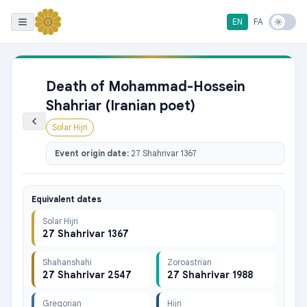
EN
FA
Death of Mohammad-Hossein
Shahriar (Iranian poet)
Solar Hijri
Event origin date:
27 Shahrivar 1367
Equivalent dates
Solar Hijri
27 Shahrivar 1367
Shahanshahi
Zoroastrian
27 Shahrivar 2547
27 Shahrivar 1988
Gregorian
Hijri