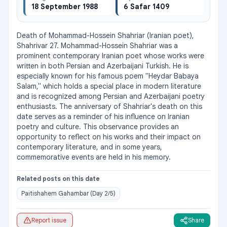
18 September 1988
6 Safar 1409
Death of Mohammad-Hossein Shahriar (Iranian poet), 
Shahrivar 27. Mohammad-Hossein Shahriar was a 
prominent contemporary Iranian poet whose works were 
written in both Persian and Azerbaijani Turkish. He is 
especially known for his famous poem "Heydar Babaya 
Salam," which holds a special place in modern literature 
and is recognized among Persian and Azerbaijani poetry 
enthusiasts. The anniversary of Shahriar's death on this 
date serves as a reminder of his influence on Iranian 
poetry and culture. This observance provides an 
opportunity to reflect on his works and their impact on 
contemporary literature, and in some years, 
commemorative events are held in his memory.
Related posts on this date
Paitishahem Gahambar (Day 2/5)
Report issue
Share