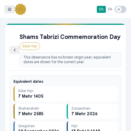
EN
FA
Shams Tabrizi Commemoration Day
Solar Hijri
This observance has no known origin year; equivalent
dates are shown for the current year.
Equivalent dates
Solar Hijri
7 Mehr 1405
Shahanshahi
Zoroastrian
7 Mehr 2585
7 Mehr 2026
Gregorian
Hijri