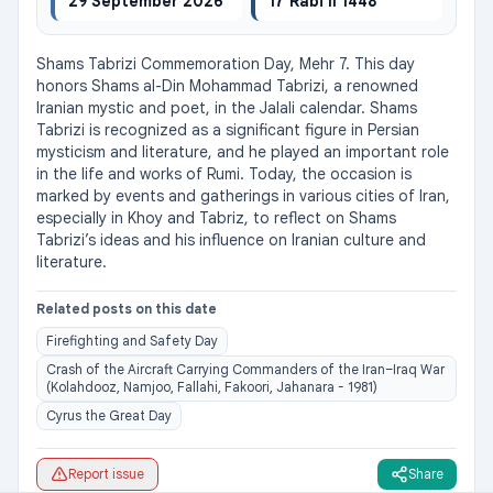
29 September 2026
17 Rabi II 1448
Shams Tabrizi Commemoration Day, Mehr 7. This day 
honors Shams al-Din Mohammad Tabrizi, a renowned 
Iranian mystic and poet, in the Jalali calendar. Shams 
Tabrizi is recognized as a significant figure in Persian 
mysticism and literature, and he played an important role 
in the life and works of Rumi. Today, the occasion is 
marked by events and gatherings in various cities of Iran, 
especially in Khoy and Tabriz, to reflect on Shams 
Tabrizi’s ideas and his influence on Iranian culture and 
literature.
Related posts on this date
Firefighting and Safety Day
Crash of the Aircraft Carrying Commanders of the Iran–Iraq War
(Kolahdooz, Namjoo, Fallahi, Fakoori, Jahanara - 1981)
Cyrus the Great Day
Report issue
Share