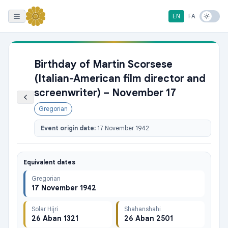
EN
FA
Birthday of Martin Scorsese
(Italian-American film director and
screenwriter) – November 17
Gregorian
Event origin date:
17 November 1942
Equivalent dates
Gregorian
17 November 1942
Solar Hijri
Shahanshahi
26 Aban 1321
26 Aban 2501