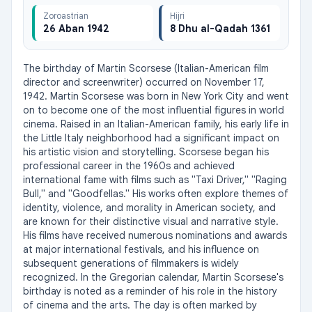
Zoroastrian
Hijri
26 Aban 1942
8 Dhu al-Qadah 1361
The birthday of Martin Scorsese (Italian-American film 
director and screenwriter) occurred on November 17, 
1942. Martin Scorsese was born in New York City and went 
on to become one of the most influential figures in world 
cinema. Raised in an Italian-American family, his early life in 
the Little Italy neighborhood had a significant impact on 
his artistic vision and storytelling. Scorsese began his 
professional career in the 1960s and achieved 
international fame with films such as "Taxi Driver," "Raging 
Bull," and "Goodfellas." His works often explore themes of 
identity, violence, and morality in American society, and 
are known for their distinctive visual and narrative style. 
His films have received numerous nominations and awards 
at major international festivals, and his influence on 
subsequent generations of filmmakers is widely 
recognized. In the Gregorian calendar, Martin Scorsese's 
birthday is noted as a reminder of his role in the history 
of cinema and the arts. The day is often marked by 