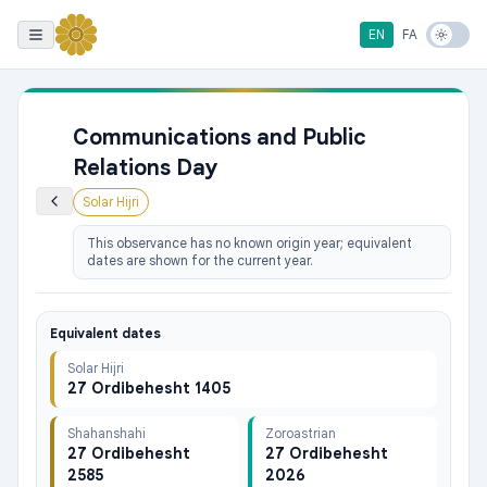
EN
FA
Communications and Public
Relations Day
Solar Hijri
This observance has no known origin year; equivalent
dates are shown for the current year.
Equivalent dates
Solar Hijri
27 Ordibehesht 1405
Shahanshahi
Zoroastrian
27 Ordibehesht
27 Ordibehesht
2585
2026