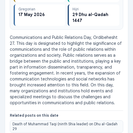
Gregorian
Hijri
17 May 2026
29 Dhu al-Qadah
1447
Communications and Public Relations Day, Ordibehesht 
27. This day is designated to highlight the significance of 
communications and the role of public relations within 
organizations and society. Public relations serves as a 
bridge between the public and institutions, playing a key 
part in information dissemination, transparency, and 
fostering engagement. In recent years, the expansion of 
communication technologies and social networks has 
brought increased attention to this field. On this day, 
many organizations and institutions hold events and 
specialized meetings to discuss the challenges and 
opportunities in communications and public relations.
Related posts on this date
Death of Muhammad Taqi (ninth Shia leader) on Dhu al-Qadah
29