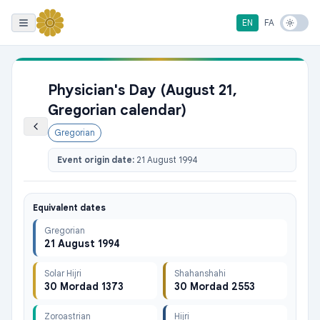
EN
FA
Physician's Day (August 21,
Gregorian calendar)
Gregorian
Event origin date:
21 August 1994
Equivalent dates
Gregorian
21 August 1994
Solar Hijri
Shahanshahi
30 Mordad 1373
30 Mordad 2553
Zoroastrian
Hijri