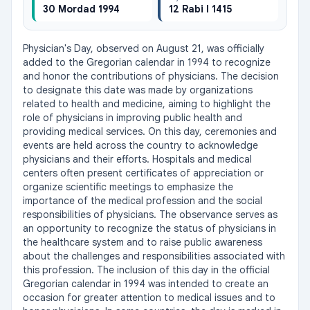
30 Mordad 1994
12 Rabi I 1415
Physician's Day, observed on August 21, was officially 
added to the Gregorian calendar in 1994 to recognize 
and honor the contributions of physicians. The decision 
to designate this date was made by organizations 
related to health and medicine, aiming to highlight the 
role of physicians in improving public health and 
providing medical services. On this day, ceremonies and 
events are held across the country to acknowledge 
physicians and their efforts. Hospitals and medical 
centers often present certificates of appreciation or 
organize scientific meetings to emphasize the 
importance of the medical profession and the social 
responsibilities of physicians. The observance serves as 
an opportunity to recognize the status of physicians in 
the healthcare system and to raise public awareness 
about the challenges and responsibilities associated with 
this profession. The inclusion of this day in the official 
Gregorian calendar in 1994 was intended to create an 
occasion for greater attention to medical issues and to 