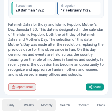
Zoroastrian
Gregorian
28 Bahman 1922
17 February 1922
Fatemeh Zahra birthday and Islamic Republic Mother's 
Day, Jumada II 20. This date is designated in the calendar 
of the Islamic Republic both the birthday of Fatemeh 
Zahra and Mother's Day. The selection of this date 
Mother's Day was made after the revolution, replacing the 
previous date for this observance in Iran. On this day, 
ceremonies and events are held across the country 
focusing on the role of mothers in families and society. In 
recent years, the occasion has become an opportunity to 
recognize and appreciate Iranian mothers and women, 
and is observed in many offices and schools.
Report issue
Share
Daily
Weekly
Monthly
Search
Convert
Clock