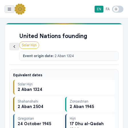
EN
FA
United Nations founding
Solar Hijri
Event origin date:
2 Aban 1324
Equivalent dates
Solar Hijri
2 Aban 1324
Shahanshahi
Zoroastrian
2 Aban 2504
2 Aban 1945
Gregorian
Hijri
24 October 1945
17 Dhu al-Qadah