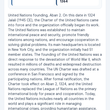
1364
United Nations founding, Aban 2. On this date in 1324 
Jalali (1945 CE), the Charter of the United Nations came 
into force and the organization officially began its work. 
The United Nations was established to maintain 
international peace and security, promote friendly 
relations among nations, and encourage cooperation in 
solving global problems. Its main headquarters is located 
in New York City, and the organization initially had 51 
member states. The founding of the United Nations was a 
direct response to the devastation of World War II, which 
resulted in millions of deaths and widespread destruction 
across many countries. The UN Charter was drafted at a 
conference in San Francisco and signed by the 
participating nations. After formal ratification, the 
Charter took effect on Aban 2, 1324, and the United 
Nations replaced the League of Nations as the primary 
international body for peace and cooperation. Today, 
the United Nations includes nearly all countries in the 
world and plays a significant role in managing 
international crises, providing humanitarian assistance, 