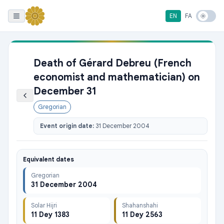
EN
FA
Death of Gérard Debreu (French
economist and mathematician) on
December 31
Gregorian
Event origin date:
31 December 2004
Equivalent dates
Gregorian
31 December 2004
Solar Hijri
Shahanshahi
11 Dey 1383
11 Dey 2563