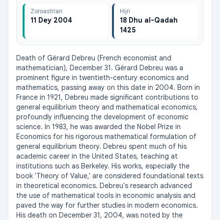
Zoroastrian
Hijri
11 Dey 2004
18 Dhu al-Qadah
1425
Death of Gérard Debreu (French economist and 
mathematician), December 31. Gérard Debreu was a 
prominent figure in twentieth-century economics and 
mathematics, passing away on this date in 2004. Born in 
France in 1921, Debreu made significant contributions to 
general equilibrium theory and mathematical economics, 
profoundly influencing the development of economic 
science. In 1983, he was awarded the Nobel Prize in 
Economics for his rigorous mathematical formulation of 
general equilibrium theory. Debreu spent much of his 
academic career in the United States, teaching at 
institutions such as Berkeley. His works, especially the 
book 'Theory of Value,' are considered foundational texts 
in theoretical economics. Debreu's research advanced 
the use of mathematical tools in economic analysis and 
paved the way for further studies in modern economics. 
His death on December 31, 2004, was noted by the 