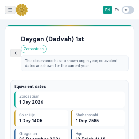
EN
FA
Deygan (Dadvah) 1st
Zoroastrian
This observance has no known origin year; equivalent
dates are shown for the current year.
Equivalent dates
Zoroastrian
1 Dey 2026
Solar Hijri
Shahanshahi
1 Dey 1405
1 Dey 2585
Gregorian
Hijri