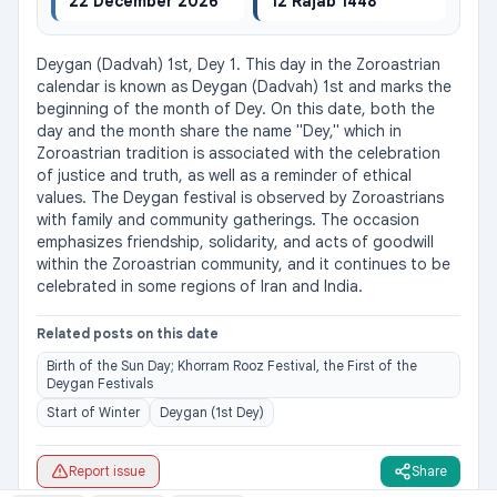
22 December 2026
12 Rajab 1448
Deygan (Dadvah) 1st, Dey 1. This day in the Zoroastrian 
calendar is known as Deygan (Dadvah) 1st and marks the 
beginning of the month of Dey. On this date, both the 
day and the month share the name "Dey," which in 
Zoroastrian tradition is associated with the celebration 
of justice and truth, as well as a reminder of ethical 
values. The Deygan festival is observed by Zoroastrians 
with family and community gatherings. The occasion 
emphasizes friendship, solidarity, and acts of goodwill 
within the Zoroastrian community, and it continues to be 
celebrated in some regions of Iran and India.
Related posts on this date
Birth of the Sun Day; Khorram Rooz Festival, the First of the
Deygan Festivals
Start of Winter
Deygan (1st Dey)
Report issue
Share