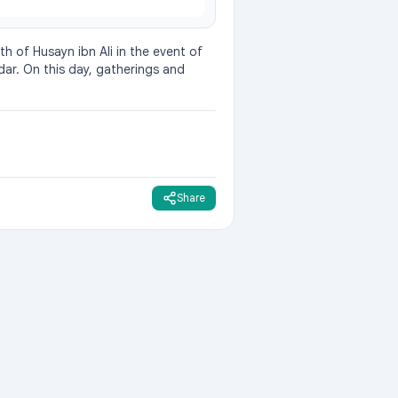
h of Husayn ibn Ali in the event of 
dar. On this day, gatherings and 
Share