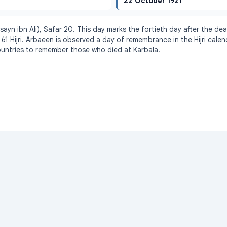
22 October 1921
yn ibn Ali), Safar 20. This day marks the fortieth day after the deat
 61 Hijri. Arbaeen is observed a day of remembrance in the Hijri calen
untries to remember those who died at Karbala.