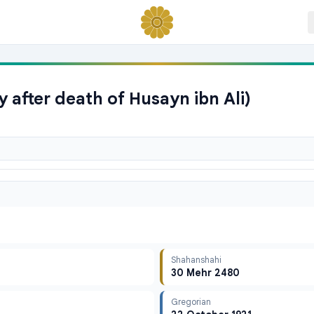
 after death of Husayn ibn Ali)
Shahanshahi
30 Mehr 2480
Gregorian