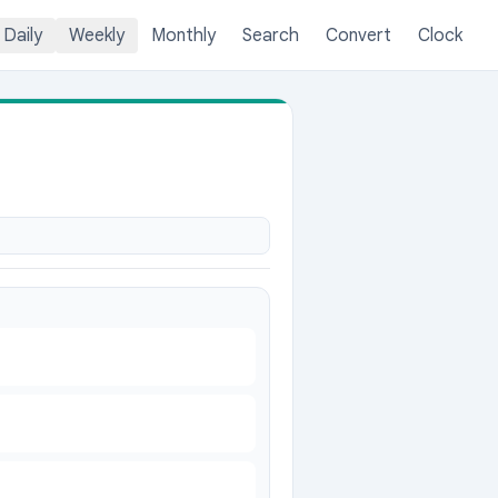
Daily
Weekly
Monthly
Search
Convert
Clock