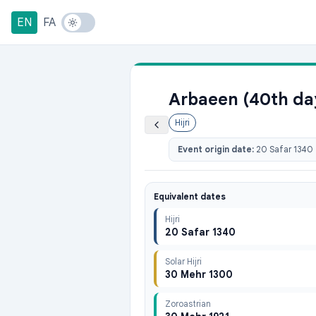
EN
FA
Arbaeen (40th day
Hijri
Event origin date:
20 Safar 1340
Equivalent dates
Hijri
20 Safar 1340
Solar Hijri
30 Mehr 1300
Zoroastrian