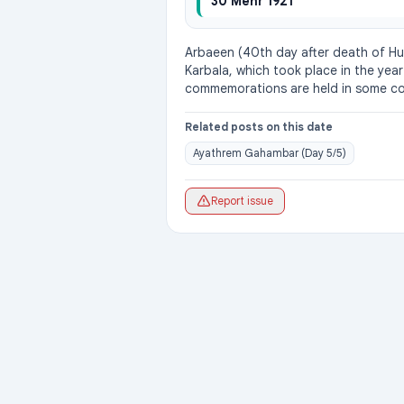
30 Mehr 1921
Arbaeen (40th day after death of Husa
Karbala, which took place in the year
commemorations are held in some co
Related posts on this date
Ayathrem Gahambar (Day 5/5)
Report issue