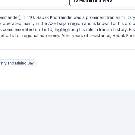
16 Muharram 1448
ommander), Tir 10. Babak Khorramdin was a prominent Iranian military
operated mainly in the Azerbaijan region and is known for his prol
s commemorated on Tir 10, highlighting his role in Iranian history. H
d efforts for regional autonomy. After years of resistance, Babak Kh
stry and Mining Day