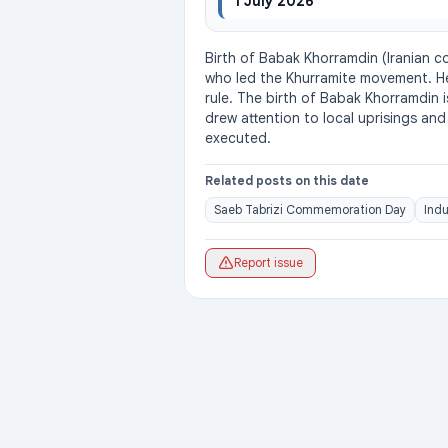
1 July 2026
Birth of Babak Khorramdin (Iranian c
who led the Khurramite movement. He 
rule. The birth of Babak Khorramdin i
drew attention to local uprisings an
executed.
Related posts on this date
Saeb Tabrizi Commemoration Day
Indu
Report issue