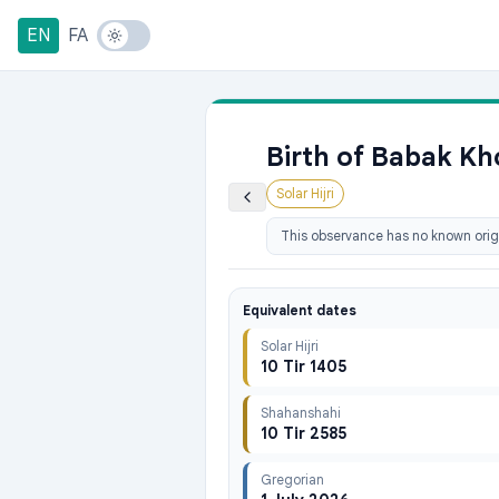
EN
FA
Birth of Babak K
Solar Hijri
This observance has no known origi
Equivalent dates
Solar Hijri
10 Tir 1405
Shahanshahi
10 Tir 2585
Gregorian