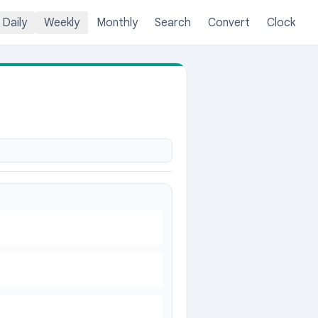
Daily
Weekly
Monthly
Search
Convert
Clock