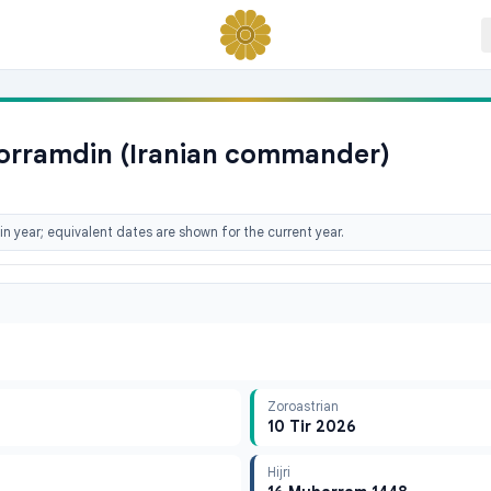
horramdin (Iranian commander)
n year; equivalent dates are shown for the current year.
Zoroastrian
10 Tir 2026
Hijri