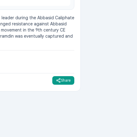
 leader during the Abbasid Caliphate 
onged resistance against Abbasid 
is movement in the 9th century CE 
orramdin was eventually captured and 
Share