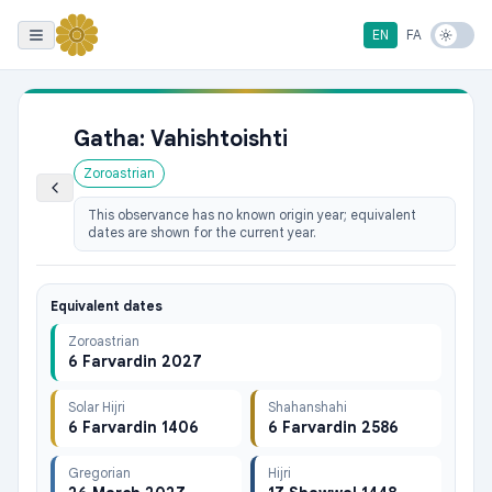
EN
FA
Gatha: Vahishtoishti
Zoroastrian
This observance has no known origin year; equivalent
dates are shown for the current year.
Equivalent dates
Zoroastrian
6 Farvardin 2027
Solar Hijri
Shahanshahi
6 Farvardin 1406
6 Farvardin 2586
Gregorian
Hijri