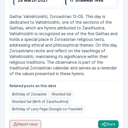
26 March 2027
17 Shawwal 1448
Gatha: Vahishtoishti, Zoroastrian 13-05. This day is 
dedicated to Vahishtoishti, one of the sections of the 
Gathas, which are hymns attributed to Zarathustra. 
Vahishtoishti is recognized as one of the five Gathas and 
holds a special place in Zoroastrian religious texts, 
addressing ethical and philosophical themes. On this day, 
Zoroastrians recite and reflect on the teachings of 
Vahishtoishti, maintaining its significance within their 
religious traditions. The observance is part of the 
traditional Zoroastrian calendar and serves as a reminder 
of the values presented in these hymns.
Related posts on this date
Birthday of Zoroaster
Khordad Sal
Khordad Sal (Birth of Zarathushtra)
Birthday of Larry Page (Google co-founder)
Report issue
Share