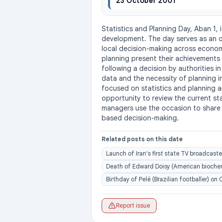
23 October 2001
Statistics and Planning Day, Aban 1, 
development. The day serves as an op
local decision-making across economic
planning present their achievements 
following a decision by authorities in
data and the necessity of planning 
focused on statistics and planning a
opportunity to review the current st
managers use the occasion to share e
based decision-making.
Related posts on this date
Launch of Iran's first state TV broadcaste
Death of Edward Doisy (American biochemi
Birthday of Pelé (Brazilian footballer) on
Report issue