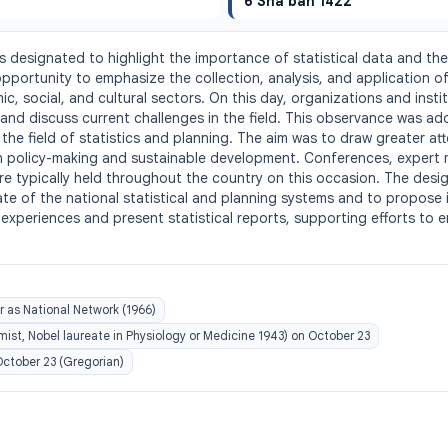
6 Sha'ban 1422
is designated to highlight the importance of statistical data and the 
portunity to emphasize the collection, analysis, and application of s
, social, and cultural sectors. On this day, organizations and institu
and discuss current challenges in the field. This observance was add
 the field of statistics and planning. The aim was to draw greater atte
in policy-making and sustainable development. Conferences, expert 
re typically held throughout the country on this occasion. The design
ate of the national statistical and planning systems and to propose
xperiences and present statistical reports, supporting efforts to 
r as National Network (1966)
st, Nobel laureate in Physiology or Medicine 1943) on October 23
 October 23 (Gregorian)