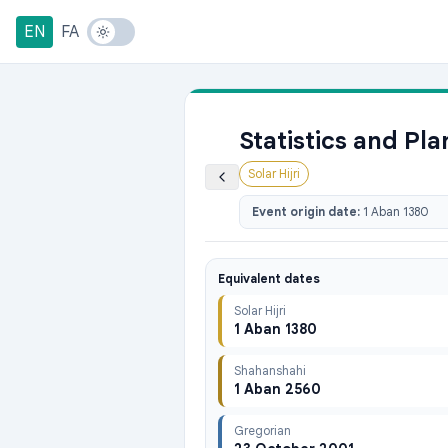
EN
FA
Statistics and Pl
Solar Hijri
Event origin date:
1 Aban 1380
Equivalent dates
Solar Hijri
1 Aban 1380
Shahanshahi
1 Aban 2560
Gregorian