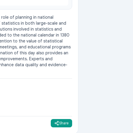
role of planning in national 
tatistics in both large-scale and 
tions involved in statistics and 
ed to the national calendar in 1380 
ntion to the value of statistical 
meetings, and educational programs 
ation of this day also provides an 
 improvements. Experts and 
enhance data quality and evidence-
Share