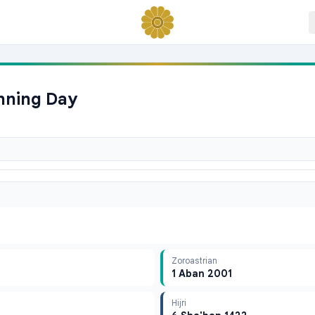
anning Day
Zoroastrian
1 Aban 2001
Hijri