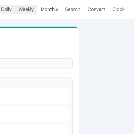
Daily
Weekly
Monthly
Search
Convert
Clock