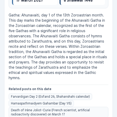
17 March 2027
8 Shawwal 1448
Gatha: Ahunavaiti, day 1 of the 13th Zoroastrian month. 
This day marks the beginning of the Ahunavaiti Gatha in 
the Zoroastrian calendar, recognized as the first of the 
five Gathas with a significant role in religious 
observances. The Ahunavaiti Gatha consists of hymns 
attributed to Zarathustra, and on this day, Zoroastrians 
recite and reflect on these verses. Within Zoroastrian 
tradition, the Ahunavaiti Gatha is regarded as the initial 
section of the Gathas and holds a special place in rituals 
and prayers. The day provides an opportunity to revisit 
the teachings of Zarathustra and to emphasize the 
ethical and spiritual values expressed in the Gathic 
hymns.
Related posts on this date
Farvardigan Day 2 (Esfand 26, Shahanshahi calendar)
Hamaspathmaidyem Gahambar (Day 1/5)
Death of Irène Joliot-Curie (French scientist, artificial
radioactivity discoverer) on March 17