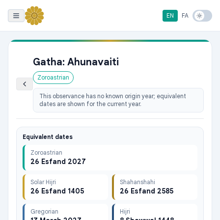
EN
FA
Gatha: Ahunavaiti
Zoroastrian
This observance has no known origin year; equivalent
dates are shown for the current year.
Equivalent dates
Zoroastrian
26 Esfand 2027
Solar Hijri
Shahanshahi
26 Esfand 1405
26 Esfand 2585
Gregorian
Hijri