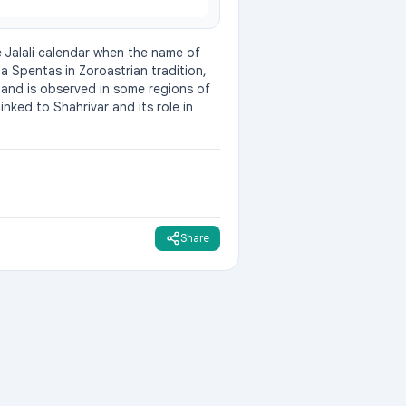
e Jalali calendar when the name of 
 Spentas in Zoroastrian tradition, 
 and is observed in some regions of 
ked to Shahrivar and its role in 
Share