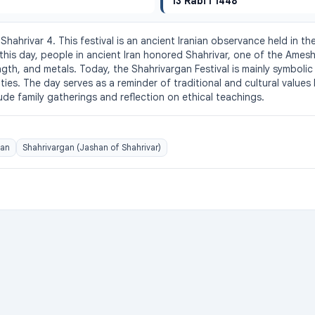
13 Rabi I 1448
Shahrivar 4. This festival is an ancient Iranian observance held in th
his day, people in ancient Iran honored Shahrivar, one of the Amesha
gth, and metals. Today, the Shahrivargan Festival is mainly symbolic
s. The day serves as a reminder of traditional and cultural values lin
lude family gatherings and reflection on ethical teachings.
gan
Shahrivargan (Jashan of Shahrivar)