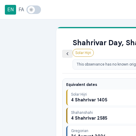
EN
FA
Shahrivar Day, Sh
Solar Hijri
This observance has no known origi
Equivalent dates
Solar Hijri
4 Shahrivar 1405
Shahanshahi
4 Shahrivar 2585
Gregorian