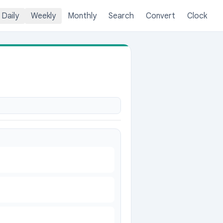
Daily
Weekly
Monthly
Search
Convert
Clock