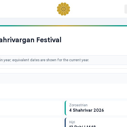
ahrivargan Festival
n year; equivalent dates are shown for the current year.
Zoroastrian
4 Shahrivar 2026
Hijri