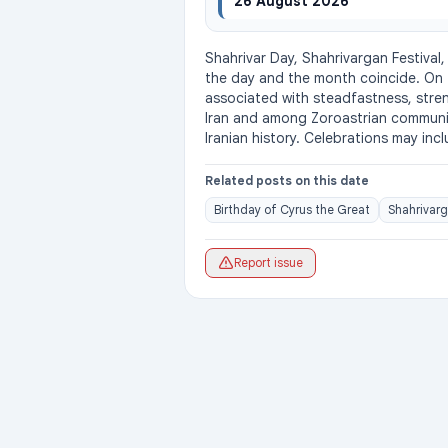
26 August 2026
Shahrivar Day, Shahrivargan Festival, 
the day and the month coincide. On t
associated with steadfastness, stren
Iran and among Zoroastrian communitie
Iranian history. Celebrations may inc
Related posts on this date
Birthday of Cyrus the Great
Shahrivar
Report issue