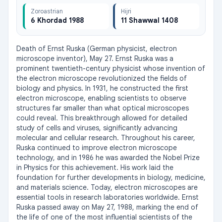
Zoroastrian
Hijri
6 Khordad 1988
11 Shawwal 1408
Death of Ernst Ruska (German physicist, electron 
microscope inventor), May 27. Ernst Ruska was a 
prominent twentieth-century physicist whose invention of 
the electron microscope revolutionized the fields of 
biology and physics. In 1931, he constructed the first 
electron microscope, enabling scientists to observe 
structures far smaller than what optical microscopes 
could reveal. This breakthrough allowed for detailed 
study of cells and viruses, significantly advancing 
molecular and cellular research. Throughout his career, 
Ruska continued to improve electron microscope 
technology, and in 1986 he was awarded the Nobel Prize 
in Physics for this achievement. His work laid the 
foundation for further developments in biology, medicine, 
and materials science. Today, electron microscopes are 
essential tools in research laboratories worldwide. Ernst 
Ruska passed away on May 27, 1988, marking the end of 
the life of one of the most influential scientists of the 