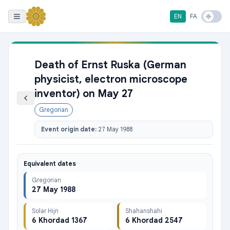
EN
FA
Death of Ernst Ruska (German
physicist, electron microscope
inventor) on May 27
Gregorian
Event origin date:
27 May 1988
Equivalent dates
Gregorian
27 May 1988
Solar Hijri
Shahanshahi
6 Khordad 1367
6 Khordad 2547