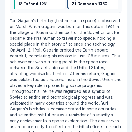
18 Esfand 1961
21 Ramadan 1380
Yuri Gagarin's birthday (first human in space) is observed 
on March 9. Yuri Gagarin was born on this date in 1934 in 
the village of Klushino, then part of the Soviet Union. He 
became the first human to travel into space, holding a 
special place in the history of science and technology. 
On April 12, 1961, Gagarin orbited the Earth aboard 
Vostok 1, completing his mission in just 108 minutes. This 
achievement was a turning point in the space race 
between the Soviet Union and the United States, 
attracting worldwide attention. After his return, Gagarin 
was celebrated as a national hero in the Soviet Union and 
played a key role in promoting space programs. 
Throughout his life, he was regarded as a symbol of 
Soviet scientific and technological progress and was 
welcomed in many countries around the world. Yuri 
Gagarin's birthday is commemorated in some countries 
and scientific institutions as a reminder of humanity's 
early achievements in space exploration. The day serves 
as an opportunity to reflect on the initial efforts to reach 