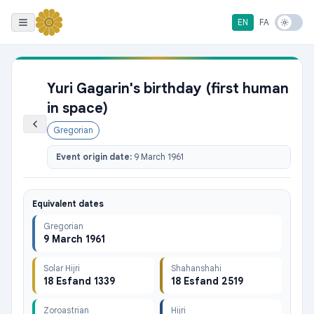
EN
FA
Yuri Gagarin's birthday (first human
in space)
Gregorian
Event origin date:
9 March 1961
Equivalent dates
Gregorian
9 March 1961
Solar Hijri
Shahanshahi
18 Esfand 1339
18 Esfand 2519
Zoroastrian
Hijri