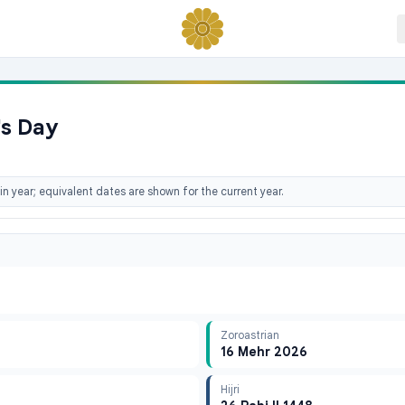
's Day
n year; equivalent dates are shown for the current year.
Zoroastrian
16 Mehr 2026
Hijri