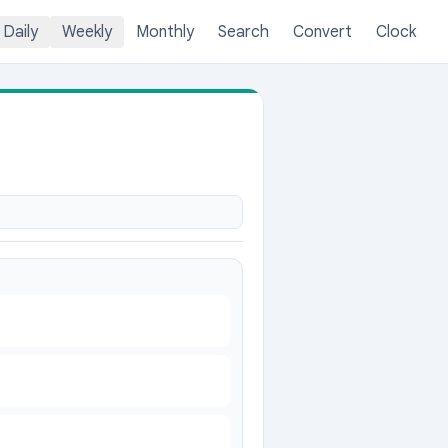
Daily
Weekly
Monthly
Search
Convert
Clock