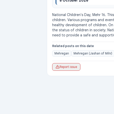
8 October 2026
National Children's Day, Mehr 16. Thi
children. Various programs and even
healthy development of children. On t
the status of children in society. Nat
need to provide a safe and supporti
Related posts on this date
Mehregan
Mehregan (Jashan of Mihr)
Report issue