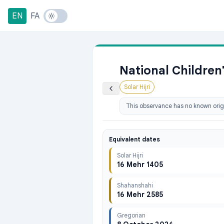
EN
FA
National Children
Solar Hijri
This observance has no known origi
Equivalent dates
Solar Hijri
16 Mehr 1405
Shahanshahi
16 Mehr 2585
Gregorian