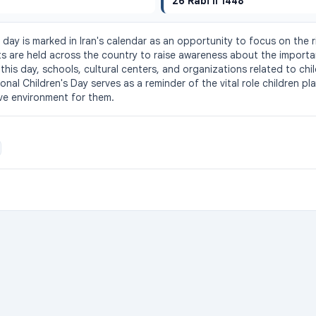
26 Rabi II 1448
s day is marked in Iran's calendar as an opportunity to focus on the r
ts are held across the country to raise awareness about the importa
his day, schools, cultural centers, and organizations related to chil
ional Children's Day serves as a reminder of the vital role children pla
ve environment for them.