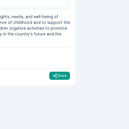
ights, needs, and well-being of 
nce of childhood and to support the 
dren organize activities to promote 
y in the country's future and the 
Share